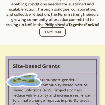
enabling conditions needed for sustained and
scalable action. Through dialogue, collaboration,
and collective reflection, the Forum strengthened a
growing community of practice committed to
scaling up NbS in the Philippines!
#TogetherForNbS
LEARN MORE
Site-based Grants
Site-based Grants support gender-
responsive and community-based Nature-
based Solutions (NbS) projects to help
reduce vulnerability and increase resilience
to climate change impacts in priority areas.