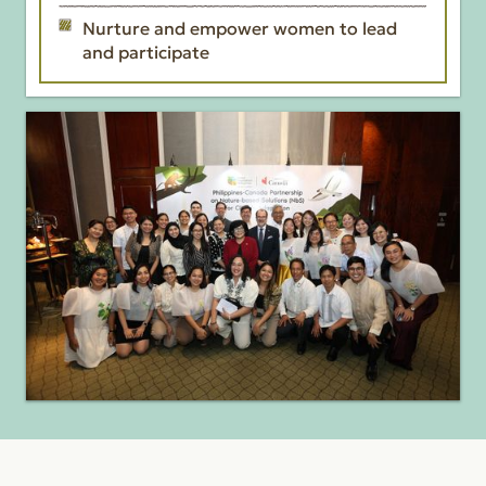
Nurture and empower women to lead
and participate