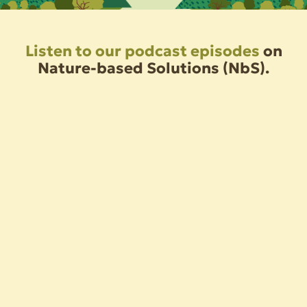
Listen to our podcast episodes
on
Nature-based Solutions (NbS).