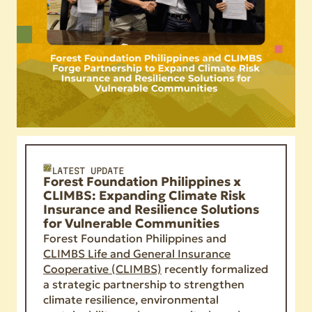
LATEST UPDATE
Forest Foundation Philippines x
CLIMBS: Expanding Climate Risk
Insurance and Resilience Solutions
for Vulnerable Communities
Forest Foundation Philippines and
CLIMBS Life and General Insurance
Cooperative (CLIMBS)
recently formalized
a strategic partnership to strengthen
climate resilience, environmental