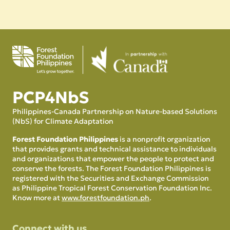
PCP4NbS
Philippines-Canada Partnership on Nature-based Solutions
(NbS) for Climate Adaptation
Forest Foundation Philippines
is a nonprofit organization
that provides grants and technical assistance to individuals
and organizations that empower the people to protect and
conserve the forests. The Forest Foundation Philippines is
registered with the Securities and Exchange Commission
as Philippine Tropical Forest Conservation Foundation Inc.
Know more at
www.forestfoundation.ph
.
Connect with us