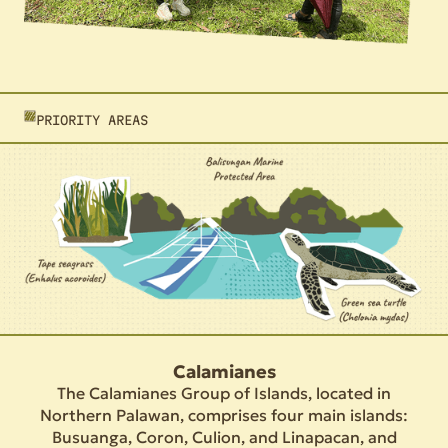
PRIORITY AREAS
Calamianes
The Calamianes Group of Islands, located in
Northern Palawan, comprises four main islands:
Busuanga, Coron, Culion, and Linapacan, and