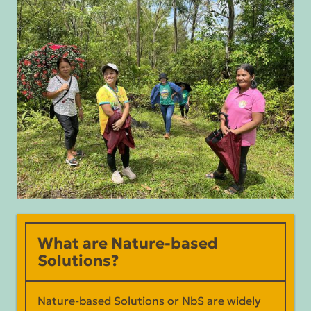
What are Nature-based
Solutions?
Nature-based Solutions or NbS are widely