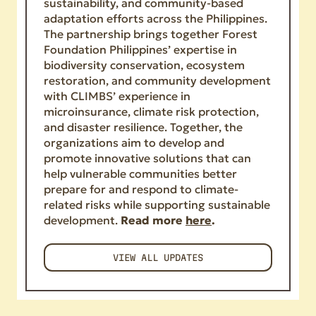
sustainability, and community-based
adaptation efforts across the Philippines.
The partnership brings together Forest
Foundation Philippines’ expertise in
biodiversity conservation, ecosystem
restoration, and community development
with CLIMBS’ experience in
microinsurance, climate risk protection,
and disaster resilience. Together, the
organizations aim to develop and
promote innovative solutions that can
help vulnerable communities better
prepare for and respond to climate-
related risks while supporting sustainable
development.
Read more
here
.
VIEW ALL UPDATES