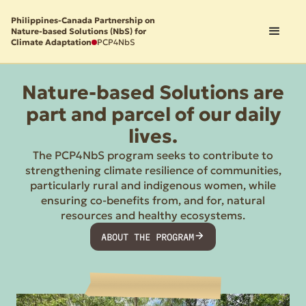
Philippines-Canada Partnership on
Nature-based Solutions (NbS) for
Climate Adaptation
PCP4NbS
Nature-based Solutions are
part and parcel of our daily
lives.
The PCP4NbS program seeks to contribute to
strengthening climate resilience of communities,
particularly rural and indigenous women, while
ensuring co-benefits from, and for, natural
resources and healthy ecosystems.
ABOUT THE PROGRAM