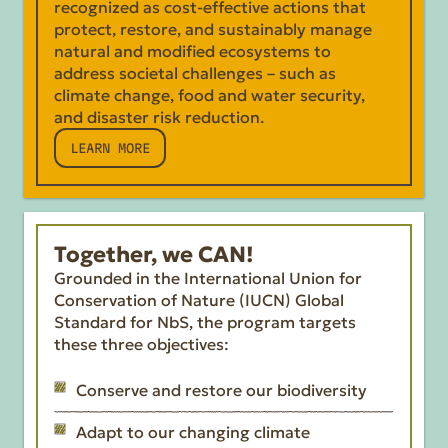
recognized as cost-effective actions that
protect, restore, and sustainably manage
natural and modified ecosystems to
address societal challenges – such as
climate change, food and water security,
and disaster risk reduction.
LEARN MORE
Together, we CAN!
Grounded in the International Union for
Conservation of Nature (IUCN) Global
Standard for NbS, the program targets
these three objectives:
Conserve and restore our biodiversity
Adapt to our changing climate