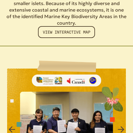
smaller islets. Because of its highly diverse and
extensive coastal and marine ecosystems, it is one
of the identified Marine Key Biodiversity Areas in the
country.
VIEW INTERACTIVE MAP