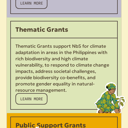
LEARN MORE
Thematic Grants
Thematic Grants support NbS for climate
adaptation in areas in the Philippines with
rich biodiversity and high climate
vulnerability, to respond to climate change
impacts, address societal challenges,
provide biodiversity co-benefits, and
promote gender equality in natural-
resource management.
LEARN MORE
Public Support Grants