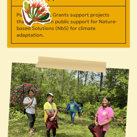
Public Support Grants support projects
that will sustain public support for Nature-
based Solutions (NbS) for climate
adaptation.