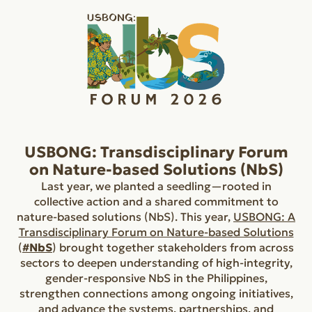
USBONG: Transdisciplinary Forum
on Nature-based Solutions (NbS)
Last year, we planted a seedling—rooted in
collective action and a shared commitment to
nature-based solutions (NbS). This year,
USBONG: A
Transdisciplinary Forum on Nature-based Solutions
(
#NbS
) brought together stakeholders from across
sectors to deepen understanding of high-integrity,
gender-responsive NbS in the Philippines,
strengthen connections among ongoing initiatives,
and advance the systems, partnerships, and