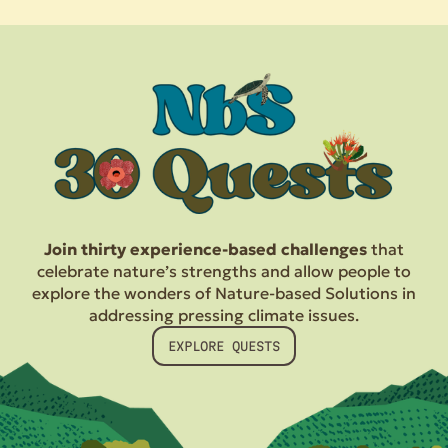
Join thirty experience-based challenges
that
celebrate nature’s strengths and allow people to
explore the wonders of Nature-based Solutions in
addressing pressing climate issues.
EXPLORE QUESTS